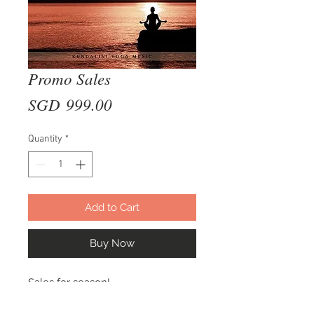
Promo Sales
Price
SGD 999.00
Quantity
*
Add to Cart
Buy Now
Sales for season!