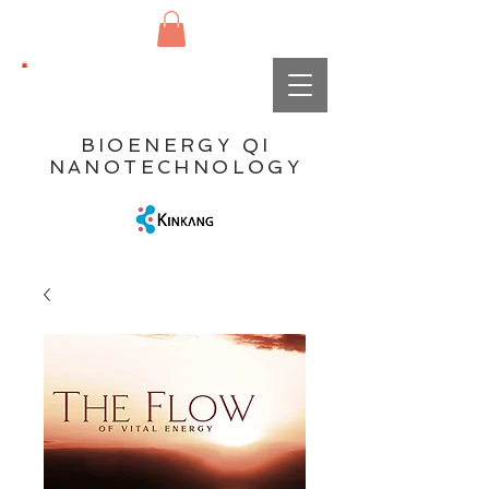
BIOENERGY QI
NANOTECHNOLOGY